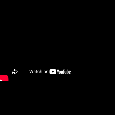
https://youtube.com/shorts/fOTptElJSrQ